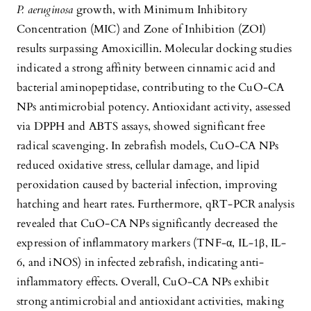
P. aeruginosa
growth, with Minimum Inhibitory
Concentration (MIC) and Zone of Inhibition (ZOI)
results surpassing Amoxicillin. Molecular docking studies
indicated a strong affinity between cinnamic acid and
bacterial aminopeptidase, contributing to the CuO-CA
NPs antimicrobial potency. Antioxidant activity, assessed
via DPPH and ABTS assays, showed significant free
radical scavenging. In zebrafish models, CuO-CA NPs
reduced oxidative stress, cellular damage, and lipid
peroxidation caused by bacterial infection, improving
hatching and heart rates. Furthermore, qRT-PCR analysis
revealed that CuO-CA NPs significantly decreased the
expression of inflammatory markers (TNF-α, IL-1β, IL-
6, and iNOS) in infected zebrafish, indicating anti-
inflammatory effects. Overall, CuO-CA NPs exhibit
strong antimicrobial and antioxidant activities, making