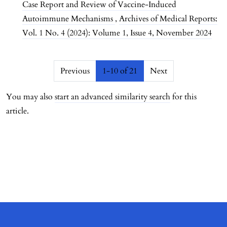
Case Report and Review of Vaccine-Induced
Autoimmune Mechanisms
,
Archives of Medical Reports:
Vol. 1 No. 4 (2024): Volume 1, Issue 4, November 2024
##issue.pagination##
Previous
1-10 of 21
Next
You may also
start an advanced similarity search
for this
article.