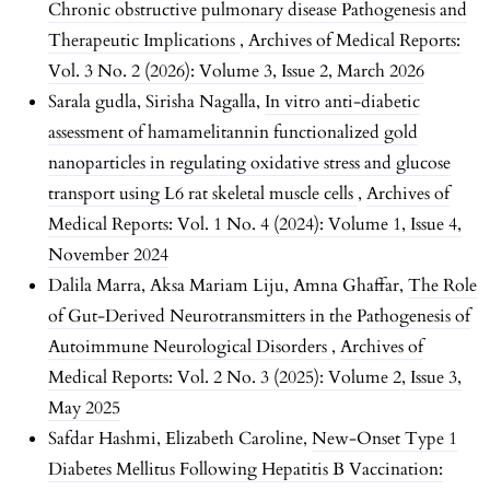
Chronic obstructive pulmonary disease Pathogenesis and
Therapeutic Implications
,
Archives of Medical Reports:
Vol. 3 No. 2 (2026): Volume 3, Issue 2, March 2026
Sarala gudla, Sirisha Nagalla,
In vitro anti-diabetic
assessment of hamamelitannin functionalized gold
nanoparticles in regulating oxidative stress and glucose
transport using L6 rat skeletal muscle cells
,
Archives of
Medical Reports: Vol. 1 No. 4 (2024): Volume 1, Issue 4,
November 2024
Dalila Marra, Aksa Mariam Liju, Amna Ghaffar,
The Role
of Gut-Derived Neurotransmitters in the Pathogenesis of
Autoimmune Neurological Disorders
,
Archives of
Medical Reports: Vol. 2 No. 3 (2025): Volume 2, Issue 3,
May 2025
Safdar Hashmi, Elizabeth Caroline,
New-Onset Type 1
Diabetes Mellitus Following Hepatitis B Vaccination: