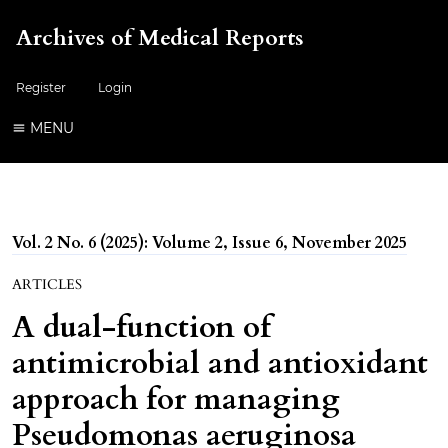
Archives of Medical Reports
Register
Login
MENU
Vol. 2 No. 6 (2025): Volume 2, Issue 6, November 2025
ARTICLES
A dual-function of
antimicrobial and antioxidant
approach for managing
Pseudomonas aeruginosa