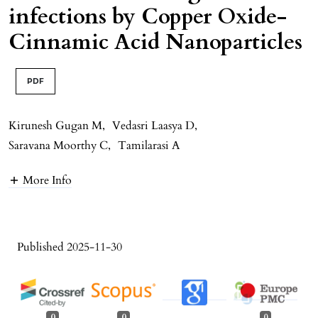
infections by Copper Oxide-
Cinnamic Acid Nanoparticles
PDF
Kirunesh Gugan M
,
Vedasri Laasya D
,
Saravana Moorthy C
,
Tamilarasi A
More Info
Published 2025-11-30
0
0
0