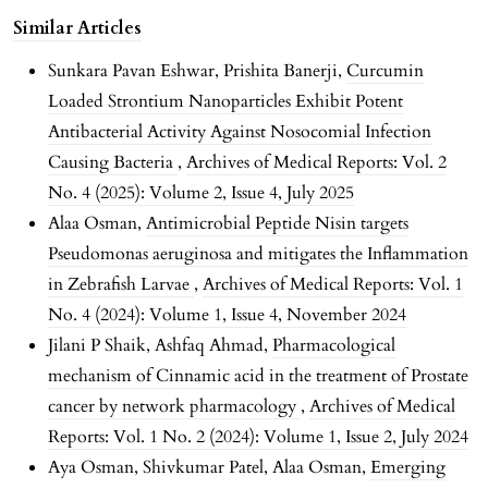
Similar Articles
Sunkara Pavan Eshwar, Prishita Banerji,
Curcumin
Loaded Strontium Nanoparticles Exhibit Potent
Antibacterial Activity Against Nosocomial Infection
Causing Bacteria
,
Archives of Medical Reports: Vol. 2
No. 4 (2025): Volume 2, Issue 4, July 2025
Alaa Osman,
Antimicrobial Peptide Nisin targets
Pseudomonas aeruginosa and mitigates the Inflammation
in Zebrafish Larvae
,
Archives of Medical Reports: Vol. 1
No. 4 (2024): Volume 1, Issue 4, November 2024
Jilani P Shaik, Ashfaq Ahmad,
Pharmacological
mechanism of Cinnamic acid in the treatment of Prostate
cancer by network pharmacology
,
Archives of Medical
Reports: Vol. 1 No. 2 (2024): Volume 1, Issue 2, July 2024
Aya Osman, Shivkumar Patel, Alaa Osman,
Emerging