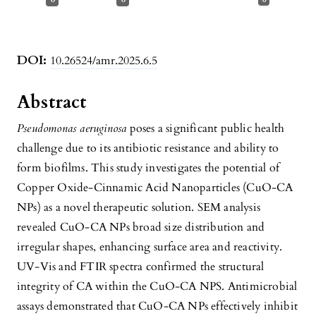
DOI:
10.26524/amr.2025.6.5
Abstract
Pseudomonas aeruginosa
poses a significant public health
challenge due to its antibiotic resistance and ability to
form biofilms. This study investigates the potential of
Copper Oxide-Cinnamic Acid Nanoparticles (CuO-CA
NPs) as a novel therapeutic solution. SEM analysis
revealed CuO-CA NPs broad size distribution and
irregular shapes, enhancing surface area and reactivity.
UV-Vis and FTIR spectra confirmed the structural
integrity of CA within the CuO-CA NPS. Antimicrobial
assays demonstrated that CuO-CA NPs effectively inhibit