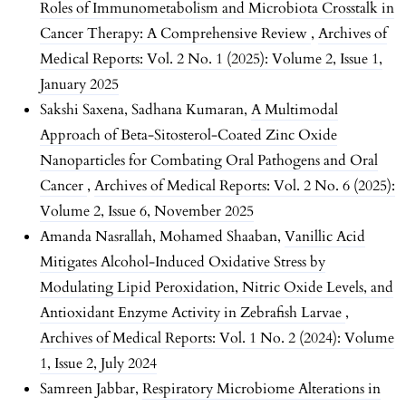
Roles of Immunometabolism and Microbiota Crosstalk in
Cancer Therapy: A Comprehensive Review
,
Archives of
Medical Reports: Vol. 2 No. 1 (2025): Volume 2, Issue 1,
January 2025
Sakshi Saxena, Sadhana Kumaran,
A Multimodal
Approach of Beta-Sitosterol-Coated Zinc Oxide
Nanoparticles for Combating Oral Pathogens and Oral
Cancer
,
Archives of Medical Reports: Vol. 2 No. 6 (2025):
Volume 2, Issue 6, November 2025
Amanda Nasrallah, Mohamed Shaaban,
Vanillic Acid
Mitigates Alcohol-Induced Oxidative Stress by
Modulating Lipid Peroxidation, Nitric Oxide Levels, and
Antioxidant Enzyme Activity in Zebrafish Larvae
,
Archives of Medical Reports: Vol. 1 No. 2 (2024): Volume
1, Issue 2, July 2024
Samreen Jabbar,
Respiratory Microbiome Alterations in