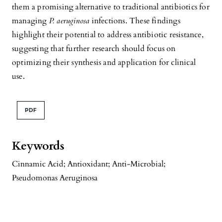
them a promising alternative to traditional antibiotics for
managing
P. aeruginosa
infections. These findings
highlight their potential to address antibiotic resistance,
suggesting that further research should focus on
optimizing their synthesis and application for clinical
use.
PDF
Keywords
Cinnamic Acid; Antioxidant; Anti-Microbial;
Pseudomonas Aeruginosa