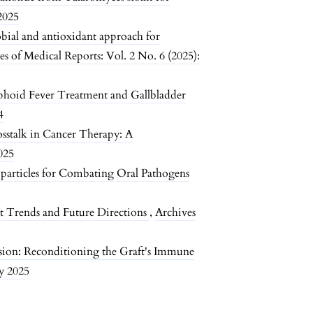
 2025
bial and antioxidant approach for
es of Medical Reports: Vol. 2 No. 6 (2025):
phoid Fever Treatment and Gallbladder
4
stalk in Cancer Therapy: A
025
articles for Combating Oral Pathogens
t Trends and Future Directions
,
Archives
ion: Reconditioning the Graft's Immune
ay 2025