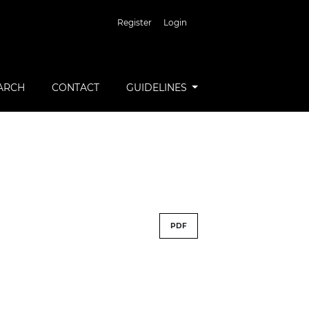
Register
Login
ARCH
CONTACT
GUIDELINES
PDF