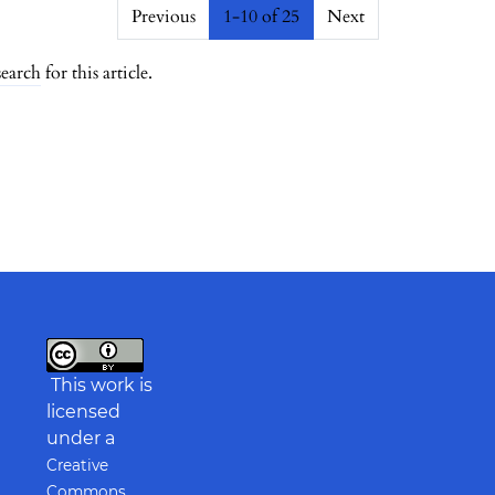
##
Previous
1-10 of 25
Next
search
for this article.
This work is
licensed
under a
Creative
Commons