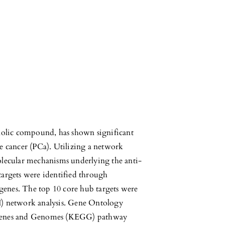
nolic compound, has shown significant
te cancer (PCa). Utilizing a network
lecular mechanisms underlying the anti-
 targets were identified through
genes. The top 10 core hub targets were
PI) network analysis. Gene Ontology
Genes and Genomes (KEGG) pathway