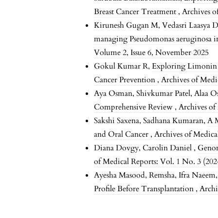
Breast Cancer Treatment
,
Archives o
Kirunesh Gugan M, Vedasri Laasya D
managing Pseudomonas aeruginosa i
Volume 2, Issue 6, November 2025
Gokul Kumar R,
Exploring Limonin 
Cancer Prevention
,
Archives of Medi
Aya Osman, Shivkumar Patel, Alaa 
Comprehensive Review
,
Archives of
Sakshi Saxena, Sadhana Kumaran,
A 
and Oral Cancer
,
Archives of Medica
Diana Dovgy, Carolin Daniel ,
Genom
of Medical Reports: Vol. 1 No. 3 (202
Ayesha Masood, Remsha, Ifra Naeem
Profile Before Transplantation
,
Archi