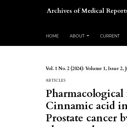
Archives of Medical Report
HOME
ABOUT
CURRENT
Vol. 1 No. 2 (2024): Volume 1, Issue 2, 
ARTICLES
Pharmacological
Cinnamic acid in
Prostate cancer 