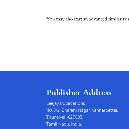
##issue.pagination
You may also
start an advanced similarity 
Publisher Address
Leejay Publications
110, J/2, Bharani Nagar, Vannarpettai,
Tirunelveli-627003,
Tamil Nadu, India.