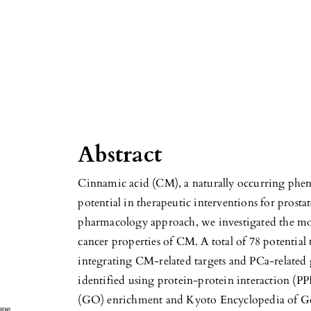
Abstract
Cinnamic acid (CM), a naturally occurring phe
potential in therapeutic interventions for prosta
pharmacology approach, we investigated the mo
cancer properties of CM. A total of 78 potential
integrating CM-related targets and PCa-related 
identified using protein-protein interaction (P
(GO) enrichment and Kyoto Encyclopedia of 