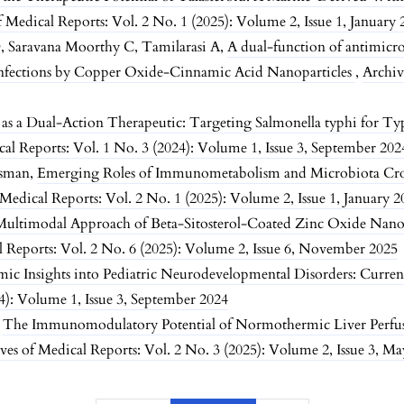
f Medical Reports: Vol. 2 No. 1 (2025): Volume 2, Issue 1, January
, Saravana Moorthy C, Tamilarasi A,
A dual-function of antimicro
nfections by Copper Oxide-Cinnamic Acid Nanoparticles
,
Archiv
as a Dual-Action Therapeutic: Targeting Salmonella typhi for Ty
cal Reports: Vol. 1 No. 3 (2024): Volume 1, Issue 3, September 202
Osman,
Emerging Roles of Immunometabolism and Microbiota Cros
 Medical Reports: Vol. 2 No. 1 (2025): Volume 2, Issue 1, January 2
Multimodal Approach of Beta-Sitosterol-Coated Zinc Oxide Nanop
l Reports: Vol. 2 No. 6 (2025): Volume 2, Issue 6, November 2025
ic Insights into Pediatric Neurodevelopmental Disorders: Curren
4): Volume 1, Issue 3, September 2024
,
The Immunomodulatory Potential of Normothermic Liver Perfus
ves of Medical Reports: Vol. 2 No. 3 (2025): Volume 2, Issue 3, M