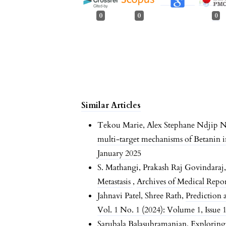
0
0
0
Similar Articles
Tekou Marie, Alex Stephane Ndjip N
multi-target mechanisms of Betanin 
January 2025
S. Mathangi, Prakash Raj Govindaraj
Metastasis
,
Archives of Medical Report
Jahnavi Patel, Shree Rath,
Prediction 
Vol. 1 No. 1 (2024): Volume 1, Issue 
Sarubala Balasubramanian,
Exploring