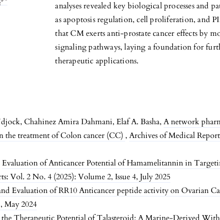
analyses revealed key biological processes and pa
as apoptosis regulation, cell proliferation, and
that CM exerts anti-prostate cancer effects by mo
signaling pathways, laying a foundation for fur
therapeutic applications.
djock, Chahinez Amira Dahmani, Elaf A. Basha,
A network pharm
in the treatment of Colon cancer (CC)
,
Archives of Medical Reports
,
Evaluation of Anticancer Potential of Hamamelitannin in Targeti
s: Vol. 2 No. 4 (2025): Volume 2, Issue 4, July 2025
and Evaluation of RR10 Anticancer peptide activity on Ovarian Ca
1, May 2024
 the Therapeutic Potential of Talasteroid: A Marine-Derived Witha