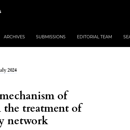
s
ARCHIVES
SUBMISSIONS
EDITORIAL TEAM
SE
July 2024
 mechanism of
 the treatment of
by network