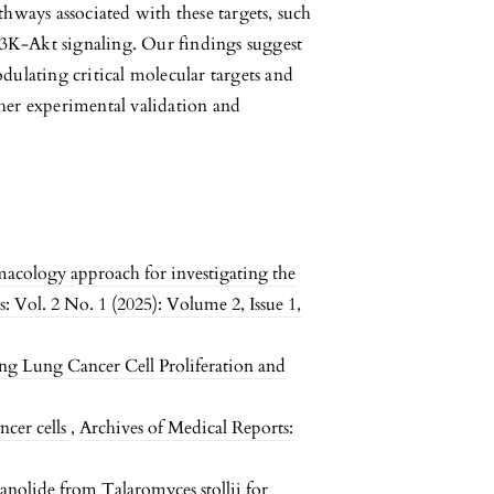
thways associated with these targets, such
 PI3K-Akt signaling. Our findings suggest
dulating critical molecular targets and
ther experimental validation and
acology approach for investigating the
: Vol. 2 No. 1 (2025): Volume 2, Issue 1,
ng Lung Cancer Cell Proliferation and
ncer cells
,
Archives of Medical Reports:
nolide from Talaromyces stollii for