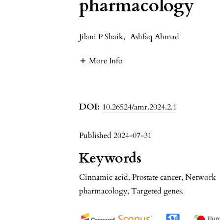
pharmacology
Jilani P Shaik
,
Ashfaq Ahmad
More Info
DOI:
10.26524/amr.2024.2.1
Published 2024-07-31
Keywords
Cinnamic acid, Prostate cancer, Network
pharmacology, Targeted genes.