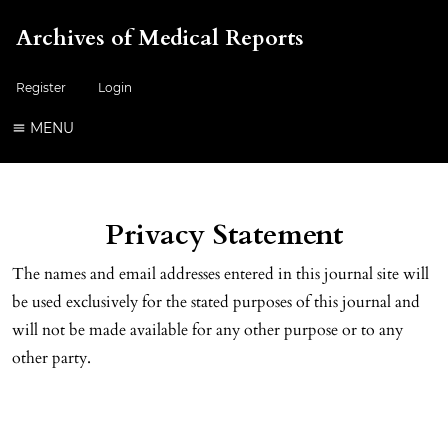
Archives of Medical Reports
Register
Login
MENU
Privacy Statement
The names and email addresses entered in this journal site will
be used exclusively for the stated purposes of this journal and
will not be made available for any other purpose or to any
other party.