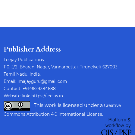
Publisher Address
Leejay Publications
110, J/2, Bharani Nagar, Vannarpettai, Tirunelveli-627003,
Tamil Nadu, India.
Email: imajayguru@gmail.com
Contact: +91-9629284688
Website link:
https://leejay.in
This work is licensed under a
Creative
.
Commons Attribution 4.0 International License