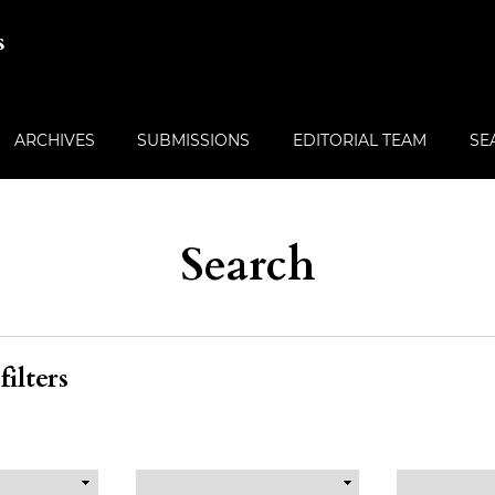
s
ARCHIVES
SUBMISSIONS
EDITORIAL TEAM
SE
Search
ilters