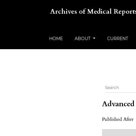
Archives of Medical Report
HOME
ABOUT
CURRENT
Advanced f
Published After