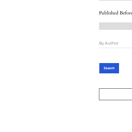
Published Befor
Search