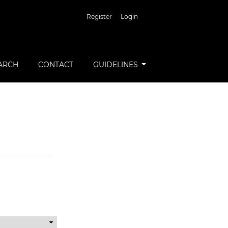
Register
Login
ARCH
CONTACT
GUIDELINES