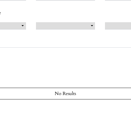
e
No Results