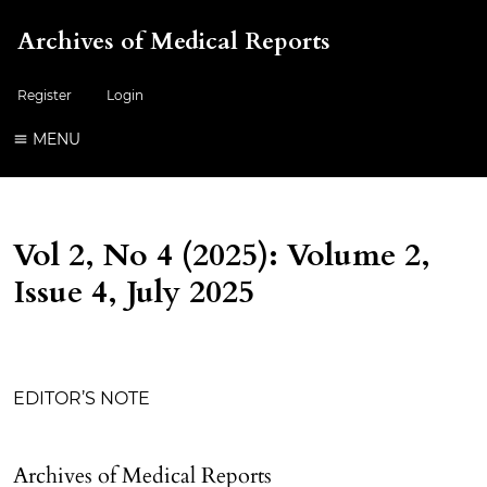
Archives of Medical Reports
Register
Login
MENU
Vol 2, No 4 (2025): Volume 2,
Issue 4, July 2025
Table of Contents
EDITOR’S NOTE
Archives of Medical Reports