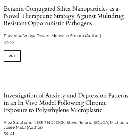
Betanin Conjugated Silica Nanoparticles as a
Novel Therapeutic Strategy Against Multidrug
Resistant Opportunistic Pathogens
Praveena Vijaya Devan, Mehwish Shoaib (Author)
22-33
PDF
Investigation of Anxiety and Depression Patterns
in an In Vivo Model Following Chronic
Exposure to Polyethylene Microplastic
Alex Stephane NDJIP NDJOCK, Steve Roland SOUGA, Michaela
Josee MELI (Author)
34-41