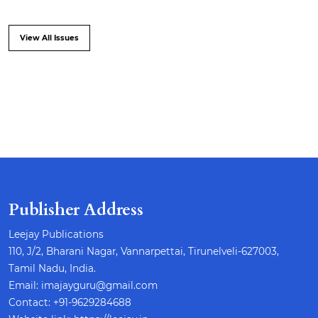
View All Issues
Publisher Address
Leejay Publications
110, J/2, Bharani Nagar, Vannarpettai, Tirunelveli-627003,
Tamil Nadu, India.
Email: imajayguru@gmail.com
Contact: +91-9629284688