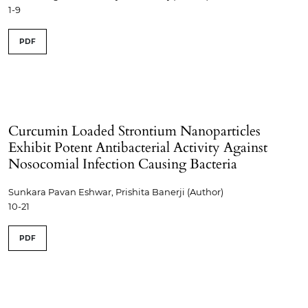
1-9
PDF
Curcumin Loaded Strontium Nanoparticles
Exhibit Potent Antibacterial Activity Against
Nosocomial Infection Causing Bacteria
Sunkara Pavan Eshwar, Prishita Banerji (Author)
10-21
PDF