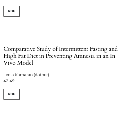
PDF
Comparative Study of Intermittent Fasting and
High Fat Diet in Preventing Amnesia in an In
Vivo Model
Leela Kumaran (Author)
42-49
PDF