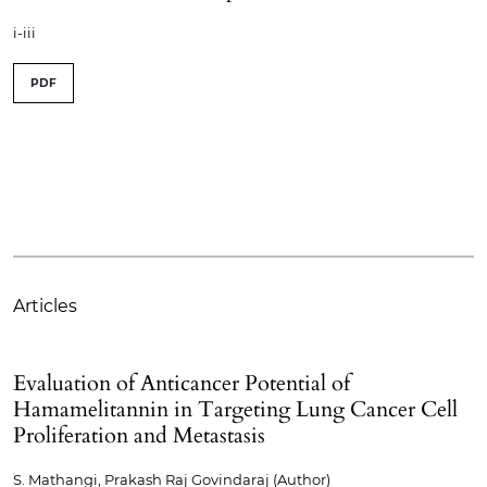
i-iii
PDF
Articles
Evaluation of Anticancer Potential of
Hamamelitannin in Targeting Lung Cancer Cell
Proliferation and Metastasis
S. Mathangi, Prakash Raj Govindaraj (Author)