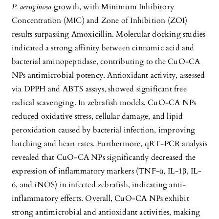
P. aeruginosa
growth, with Minimum Inhibitory
Concentration (MIC) and Zone of Inhibition (ZOI)
results surpassing Amoxicillin. Molecular docking studies
indicated a strong affinity between cinnamic acid and
bacterial aminopeptidase, contributing to the CuO-CA
NPs antimicrobial potency. Antioxidant activity, assessed
via DPPH and ABTS assays, showed significant free
radical scavenging. In zebrafish models, CuO-CA NPs
reduced oxidative stress, cellular damage, and lipid
peroxidation caused by bacterial infection, improving
hatching and heart rates. Furthermore, qRT-PCR analysis
revealed that CuO-CA NPs significantly decreased the
expression of inflammatory markers (TNF-α, IL-1β, IL-
6, and iNOS) in infected zebrafish, indicating anti-
inflammatory effects. Overall, CuO-CA NPs exhibit
strong antimicrobial and antioxidant activities, making