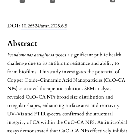
DOI:
10.26524/amr.2025.6.5
Abstract
Pseudomonas aeruginosa
poses a significant public health
challenge due to its antibiotic resistance and ability to
form biofilms. This study investigates the potential of
Copper Oxide-Cinnamic Acid Nanoparticles (CuO-CA
NPs) as a novel therapeutic solution. SEM analysis
revealed CuO-CA NPs broad size distribution and
irregular shapes, enhancing surface area and reactivity.
UV-Vis and FTIR spectra confirmed the structural
integrity of CA within the CuO-CA NPS. Antimicrobial
assays demonstrated that CuO-CA NPs effectively inhibit