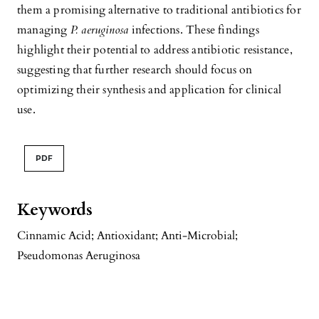
them a promising alternative to traditional antibiotics for
managing
P. aeruginosa
infections. These findings
highlight their potential to address antibiotic resistance,
suggesting that further research should focus on
optimizing their synthesis and application for clinical
use.
PDF
Keywords
Cinnamic Acid; Antioxidant; Anti-Microbial;
Pseudomonas Aeruginosa