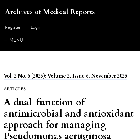
Archives of Medical Reports
Register
Login
MENU
Vol. 2 No. 6 (2025): Volume 2, Issue 6, November 2025
ARTICLES
A dual-function of
antimicrobial and antioxidant
approach for managing
Pseudomonas aeruginosa