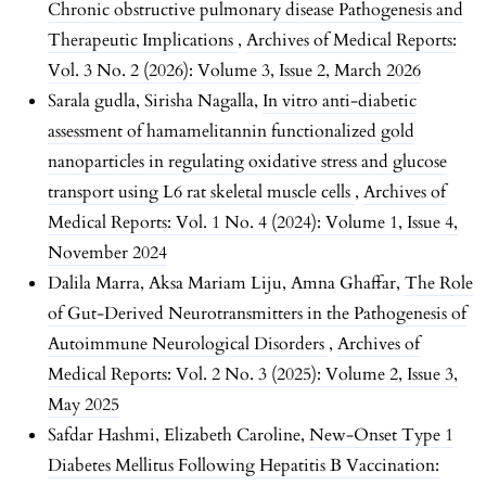
Chronic obstructive pulmonary disease Pathogenesis and
Therapeutic Implications
,
Archives of Medical Reports:
Vol. 3 No. 2 (2026): Volume 3, Issue 2, March 2026
Sarala gudla, Sirisha Nagalla,
In vitro anti-diabetic
assessment of hamamelitannin functionalized gold
nanoparticles in regulating oxidative stress and glucose
transport using L6 rat skeletal muscle cells
,
Archives of
Medical Reports: Vol. 1 No. 4 (2024): Volume 1, Issue 4,
November 2024
Dalila Marra, Aksa Mariam Liju, Amna Ghaffar,
The Role
of Gut-Derived Neurotransmitters in the Pathogenesis of
Autoimmune Neurological Disorders
,
Archives of
Medical Reports: Vol. 2 No. 3 (2025): Volume 2, Issue 3,
May 2025
Safdar Hashmi, Elizabeth Caroline,
New-Onset Type 1
Diabetes Mellitus Following Hepatitis B Vaccination: