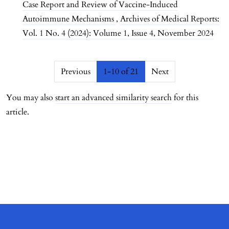
Case Report and Review of Vaccine-Induced
Autoimmune Mechanisms
,
Archives of Medical Reports:
Vol. 1 No. 4 (2024): Volume 1, Issue 4, November 2024
##issue.pagination##
Previous
1-10 of 21
Next
You may also
start an advanced similarity search
for this
article.