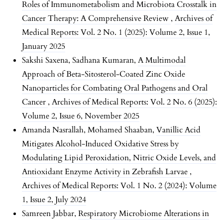
Roles of Immunometabolism and Microbiota Crosstalk in
Cancer Therapy: A Comprehensive Review
,
Archives of
Medical Reports: Vol. 2 No. 1 (2025): Volume 2, Issue 1,
January 2025
Sakshi Saxena, Sadhana Kumaran,
A Multimodal
Approach of Beta-Sitosterol-Coated Zinc Oxide
Nanoparticles for Combating Oral Pathogens and Oral
Cancer
,
Archives of Medical Reports: Vol. 2 No. 6 (2025):
Volume 2, Issue 6, November 2025
Amanda Nasrallah, Mohamed Shaaban,
Vanillic Acid
Mitigates Alcohol-Induced Oxidative Stress by
Modulating Lipid Peroxidation, Nitric Oxide Levels, and
Antioxidant Enzyme Activity in Zebrafish Larvae
,
Archives of Medical Reports: Vol. 1 No. 2 (2024): Volume
1, Issue 2, July 2024
Samreen Jabbar,
Respiratory Microbiome Alterations in