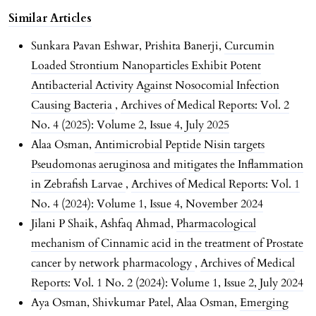
Similar Articles
Sunkara Pavan Eshwar, Prishita Banerji,
Curcumin
Loaded Strontium Nanoparticles Exhibit Potent
Antibacterial Activity Against Nosocomial Infection
Causing Bacteria
,
Archives of Medical Reports: Vol. 2
No. 4 (2025): Volume 2, Issue 4, July 2025
Alaa Osman,
Antimicrobial Peptide Nisin targets
Pseudomonas aeruginosa and mitigates the Inflammation
in Zebrafish Larvae
,
Archives of Medical Reports: Vol. 1
No. 4 (2024): Volume 1, Issue 4, November 2024
Jilani P Shaik, Ashfaq Ahmad,
Pharmacological
mechanism of Cinnamic acid in the treatment of Prostate
cancer by network pharmacology
,
Archives of Medical
Reports: Vol. 1 No. 2 (2024): Volume 1, Issue 2, July 2024
Aya Osman, Shivkumar Patel, Alaa Osman,
Emerging