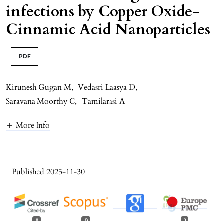
infections by Copper Oxide-
Cinnamic Acid Nanoparticles
PDF
Kirunesh Gugan M
,
Vedasri Laasya D
,
Saravana Moorthy C
,
Tamilarasi A
More Info
Published 2025-11-30
0
0
0