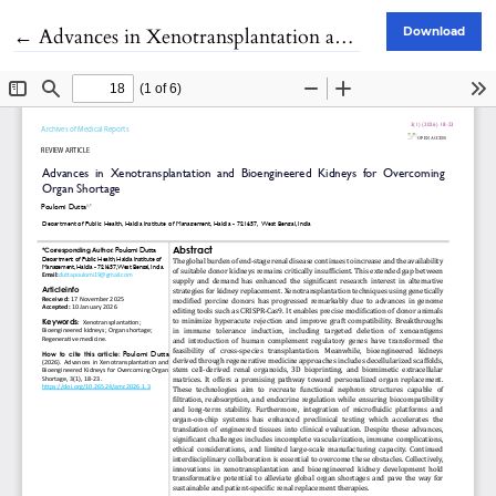
Return to Article Details
←
Advances in Xenotransplantation and Bioengineered Kidneys for Overcoming Organ Shortage
Download