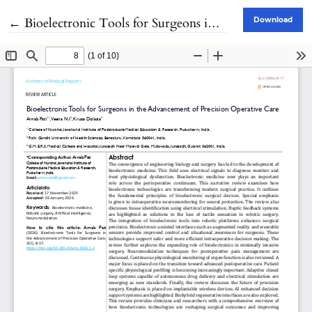
Return to Article Details
←
Bioelectronic Tools for Surgeons in the Advancement of Precision Operative Care
Download