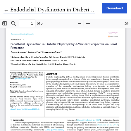
Return to Article Details
←
Endothelial Dysfunction in Diabetic Nephropathy: A Vascular Perspective on Renal Protection
Download