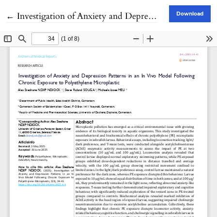
Return to Article Details
←
Investigation of Anxiety and Depression Patterns in an In Vivo Model Following Chronic Exposure to Polyethylene Microplastic
Download