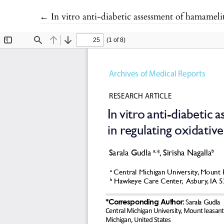
Return to Article Details
←
In vitro anti-diabetic assessment of hamamelitannin functionalized