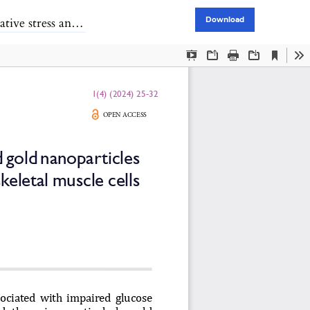
keletal muscle cells
Download