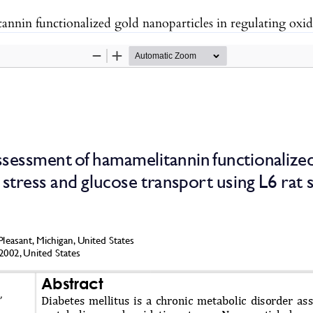
 gold nanoparticles in regulating oxidative stress and glucose transport using L6 rat s